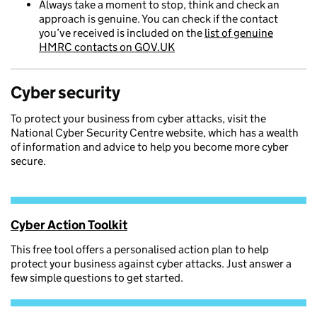
Always take a moment to stop, think and check an
approach is genuine. You can check if the contact
you’ve received is included on the
list of genuine
HMRC contacts on GOV.UK
Cyber security
To protect your business from cyber attacks, visit the
National Cyber Security Centre website, which has a wealth
of information and advice to help you become more cyber
secure.
Cyber Action Toolkit
This free tool offers a personalised action plan to help
protect your business against cyber attacks. Just answer a
few simple questions to get started.