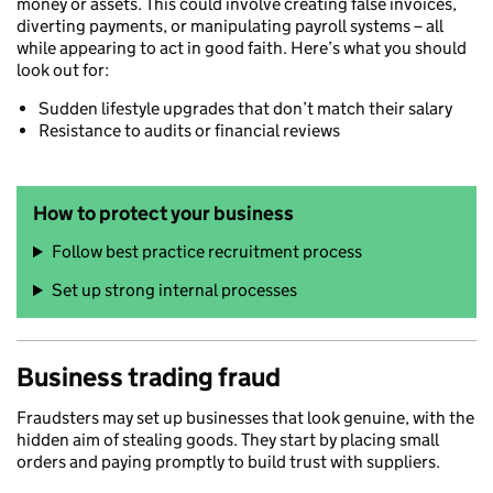
money or assets. This could involve creating false invoices,
diverting payments, or manipulating payroll systems – all
while appearing to act in good faith. Here’s what you should
look out for:
Sudden lifestyle upgrades that don’t match their salary
Resistance to audits or financial reviews
How to protect your business
Follow best practice recruitment process
Set up strong internal processes
Business trading fraud
Fraudsters may set up businesses that look genuine, with the
hidden aim of stealing goods. They start by placing small
orders and paying promptly to build trust with suppliers.