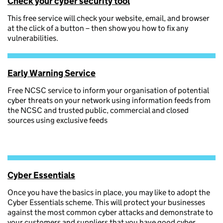
Check your cyber security tool
This free service will check your website, email, and browser
at the click of a button – then show you how to fix any
vulnerabilities.
Early Warning Service
Free NCSC service to inform your organisation of potential
cyber threats on your network using information feeds from
the NCSC and trusted public, commercial and closed
sources using exclusive feeds
Cyber Essentials
Once you have the basics in place, you may like to adopt the
Cyber Essentials scheme. This will protect your businesses
against the most common cyber attacks and demonstrate to
your customers and suppliers that you have good cyber