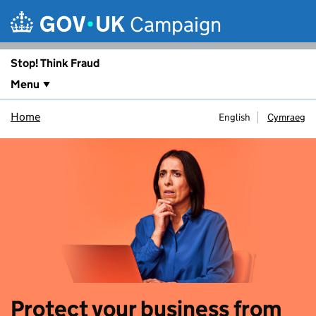
Skip to main content
Campaign
Stop! Think Fraud
Menu
Home
English
Cymraeg
Protect your business from