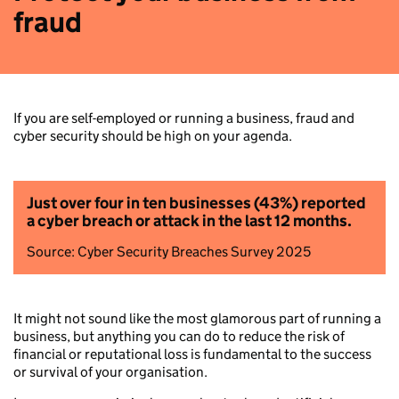
fraud
If you are self-employed or running a business, fraud and
cyber security should be high on your agenda.
Just over four in ten businesses (43%) reported
a cyber breach or attack in the last 12 months.
Source: Cyber Security Breaches Survey 2025
It might not sound like the most glamorous part of running a
business, but anything you can do to reduce the risk of
financial or reputational loss is fundamental to the success
or survival of your organisation.