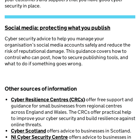
security in place.
Social media: protecting what you publish
Cyber security advice to help you manage your
organisation’s social media accounts safely and reduce the
risk of reputational damage. This guidance covers how to
control who can post, how to secure publishing tools, and
what to do if something goes wrong.
Other sources of information
Cyber Resilience Centres (CRCs)
offer free support and
guidance for small businesses from regional centres
across England and Wales. The CRCs offer practical help
to improve your cyber security and build resilience against
online threats.
Cyber Scotland
offers advice to businesses in Scotland.
NI Cyber Security Centre
offers advice to businesses in