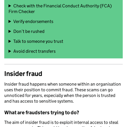
Check with the Financial Conduct Authority (FCA)
Firm Checker
Verify endorsements
Don’t be rushed
Talk to someone you trust
Avoid direct transfers
Insider fraud
Insider fraud happens when someone within an organisation
uses their position to commit fraud. These scams can go
unnoticed for years, especially when the person is trusted
and has access to sensitive systems.
What are fraudsters trying to do?
The aim of insider fraud is to exploit internal access to steal