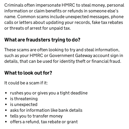
Criminals often impersonate HMRC to steal money, personal
information or claim benefits or refunds in someone else’s
name. Common scams include unexpected messages, phone
calls or letters about updating your records, fake tax rebates
or threats of arrest for unpaid tax.
What are fraudsters trying to do?
These scams are often looking to try and steal information,
such as your HMRC or Government Gateway account sign in
details, that can be used for identity theft or financial fraud.
What to look out for?
It could be a scam if it:
rushes you or gives you a tight deadline
is threatening
is unexpected
asks for information like bank details
tells you to transfer money
offers a refund, tax rebate or grant