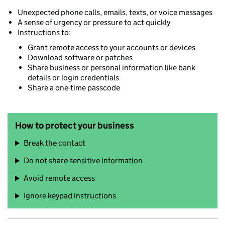
Unexpected phone calls, emails, texts, or voice messages
A sense of urgency or pressure to act quickly
Instructions to:
Grant remote access to your accounts or devices
Download software or patches
Share business or personal information like bank
details or login credentials
Share a one-time passcode
How to protect your business
Break the contact
Do not share sensitive information
Avoid remote access
Ignore keypad instructions