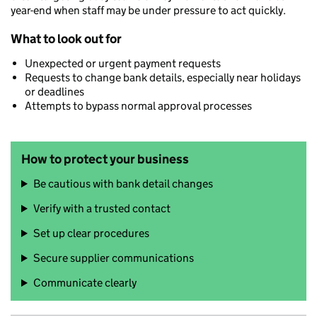
year-end when staff may be under pressure to act quickly.
What to look out for
Unexpected or urgent payment requests
Requests to change bank details, especially near holidays
or deadlines
Attempts to bypass normal approval processes
How to protect your business
Be cautious with bank detail changes
Verify with a trusted contact
Set up clear procedures
Secure supplier communications
Communicate clearly