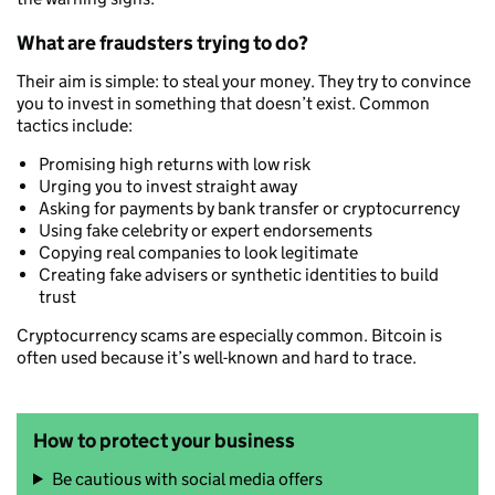
What are fraudsters trying to do?
Their aim is simple: to steal your money. They try to convince
you to invest in something that doesn’t exist. Common
tactics include:
Promising high returns with low risk
Urging you to invest straight away
Asking for payments by bank transfer or cryptocurrency
Using fake celebrity or expert endorsements
Copying real companies to look legitimate
Creating fake advisers or synthetic identities to build
trust
Cryptocurrency scams are especially common. Bitcoin is
often used because it’s well-known and hard to trace.
How to protect your business
Be cautious with social media offers