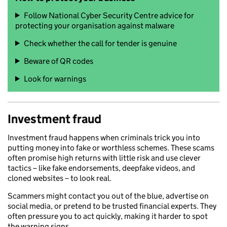
Follow National Cyber Security Centre advice for
protecting your organisation against malware
Check whether the call for tender is genuine
Beware of QR codes
Look for warnings
Investment fraud
Investment fraud happens when criminals trick you into
putting money into fake or worthless schemes. These scams
often promise high returns with little risk and use clever
tactics – like fake endorsements, deepfake videos, and
cloned websites – to look real.
Scammers might contact you out of the blue, advertise on
social media, or pretend to be trusted financial experts. They
often pressure you to act quickly, making it harder to spot
the warning signs.