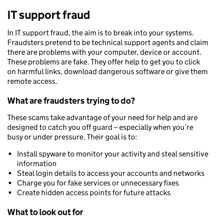
IT support fraud
In IT support fraud, the aim is to break into your systems.
Fraudsters pretend to be technical support agents and claim
there are problems with your computer, device or account.
These problems are fake. They offer help to get you to click
on harmful links, download dangerous software or give them
remote access.
What are fraudsters trying to do?
These scams take advantage of your need for help and are
designed to catch you off guard – especially when you’re
busy or under pressure. Their goal is to:
Install spyware to monitor your activity and steal sensitive
information
Steal login details to access your accounts and networks
Charge you for fake services or unnecessary fixes
Create hidden access points for future attacks
What to look out for