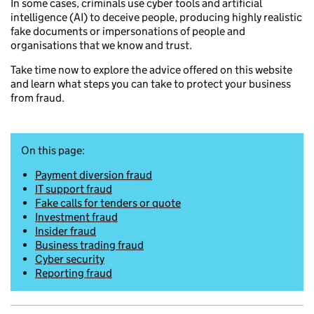
In some cases, criminals use cyber tools and artificial
intelligence (AI) to deceive people, producing highly realistic
fake documents or impersonations of people and
organisations that we know and trust.
Take time now to explore the advice offered on this website
and learn what steps you can take to protect your business
from fraud.
On this page:
Payment diversion fraud
IT support fraud
Fake calls for tenders or quote
Investment fraud
Insider fraud
Business trading fraud
Cyber security
Reporting fraud