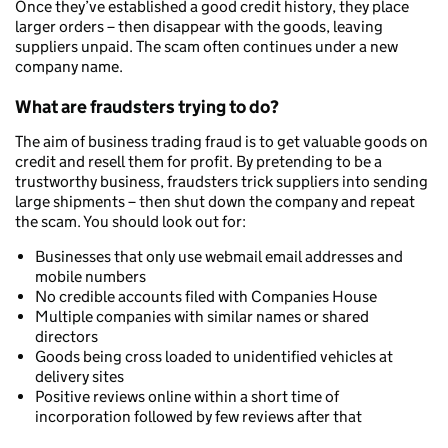
Once they’ve established a good credit history, they place
larger orders – then disappear with the goods, leaving
suppliers unpaid. The scam often continues under a new
company name.
What are fraudsters trying to do?
The aim of business trading fraud is to get valuable goods on
credit and resell them for profit. By pretending to be a
trustworthy business, fraudsters trick suppliers into sending
large shipments – then shut down the company and repeat
the scam. You should look out for:
Businesses that only use webmail email addresses and
mobile numbers
No credible accounts filed with Companies House
Multiple companies with similar names or shared
directors
Goods being cross loaded to unidentified vehicles at
delivery sites
Positive reviews online within a short time of
incorporation followed by few reviews after that