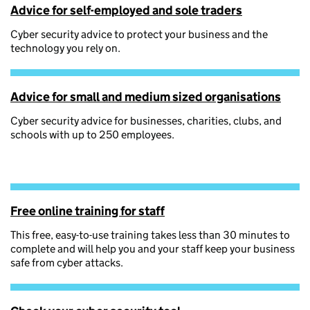
Advice for self-employed and sole traders
Cyber security advice to protect your business and the
technology you rely on.
Advice for small and medium sized organisations
Cyber security advice for businesses, charities, clubs, and
schools with up to 250 employees.
Free online training for staff
This free, easy-to-use training takes less than 30 minutes to
complete and will help you and your staff keep your business
safe from cyber attacks.