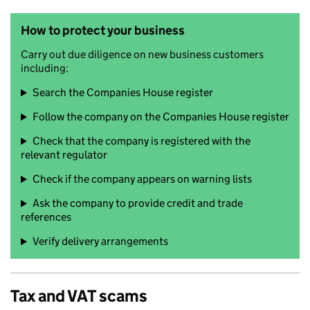
How to protect your business
Carry out due diligence on new business customers
including:
Search the Companies House register
Follow the company on the Companies House register
Check that the company is registered with the
relevant regulator
Check if the company appears on warning lists
Ask the company to provide credit and trade
references
Verify delivery arrangements
Tax and VAT scams