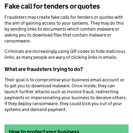
Fake call for tenders or quotes
Fraudsters may create fake calls for tenders or quotes with
the aim of gaining access to your systems. They may do this
by sending links to documents which contain malware or
asking you to download files that contain malware or
ransomware.
Criminals are increasingly using QR codes to hide malicious
links, as many people are wary of clicking links in emails.
What are fraudsters trying to do?
Their goal is to compromise your business email account or
to get you to download malware. Once inside, they can
launch further attacks such as invoice fraud, redirecting
payments or impersonating your business to deceive others.
If they deploy ransomware, they could lock you out of your
systems and demand payment.
How to protect your business