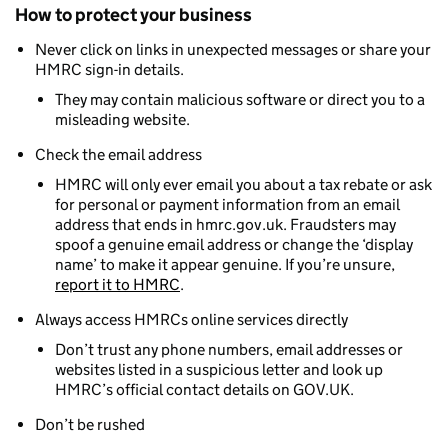
How to protect your business
Never click on links in unexpected messages or share your
HMRC sign-in details.
They may contain malicious software or direct you to a
misleading website.
Check the email address
HMRC will only ever email you about a tax rebate or ask
for personal or payment information from an email
address that ends in hmrc.gov.uk. Fraudsters may
spoof a genuine email address or change the ‘display
name’ to make it appear genuine. If you’re unsure,
report it to HMRC
.
Always access HMRCs online services directly
Don’t trust any phone numbers, email addresses or
websites listed in a suspicious letter and look up
HMRC’s official contact details on GOV.UK.
Don’t be rushed