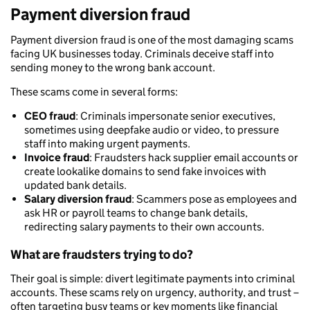
Payment diversion fraud
Payment diversion fraud is one of the most damaging scams
facing UK businesses today. Criminals deceive staff into
sending money to the wrong bank account.
These scams come in several forms:
CEO fraud
: Criminals impersonate senior executives,
sometimes using deepfake audio or video, to pressure
staff into making urgent payments.
Invoice fraud
: Fraudsters hack supplier email accounts or
create lookalike domains to send fake invoices with
updated bank details.
Salary diversion fraud
: Scammers pose as employees and
ask HR or payroll teams to change bank details,
redirecting salary payments to their own accounts.
What are fraudsters trying to do?
Their goal is simple: divert legitimate payments into criminal
accounts. These scams rely on urgency, authority, and trust –
often targeting busy teams or key moments like financial