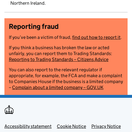
Northern Ireland.
Reporting fraud
If you’ve been a victim of fraud,
find out how to report it
.
If you think a business has broken the law or acted
unfairly, you can report them to Trading Standards:
Reporting to Trading Standards – Citizens Advice
You can also report to the relevant regulator if
appropriate, for example, the FCA and make a complaint
to Companies House if the business is a limited company
–
Complain about a limited company – GOV.UK
Footer menu
Accessibility statement
Cookie Notice
Privacy Notice