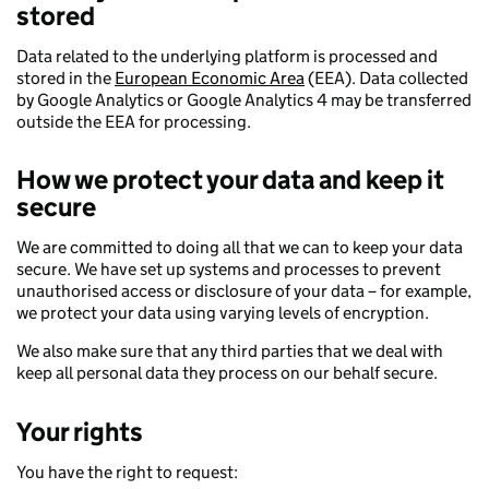
stored
Data related to the underlying platform is processed and
stored in the
European Economic Area
(EEA). Data collected
by Google Analytics or Google Analytics 4 may be transferred
outside the EEA for processing.
How we protect your data and keep it
secure
We are committed to doing all that we can to keep your data
secure. We have set up systems and processes to prevent
unauthorised access or disclosure of your data – for example,
we protect your data using varying levels of encryption.
We also make sure that any third parties that we deal with
keep all personal data they process on our behalf secure.
Your rights
You have the right to request: