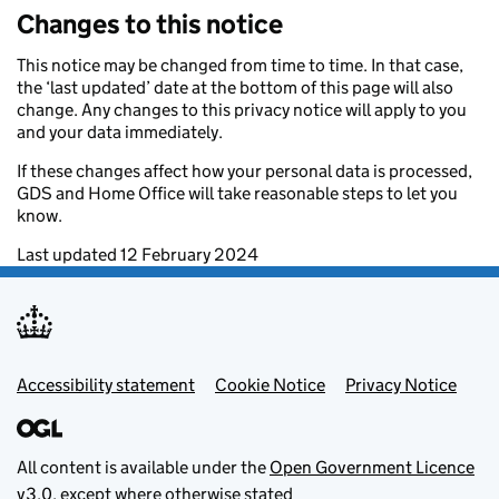
Changes to this notice
This notice may be changed from time to time. In that case,
the ‘last updated’ date at the bottom of this page will also
change. Any changes to this privacy notice will apply to you
and your data immediately.
If these changes affect how your personal data is processed,
GDS and Home Office will take reasonable steps to let you
know.
Last updated 12 February 2024
Footer menu
Accessibility statement
Cookie Notice
Privacy Notice
All content is available under the
Open Government Licence
v3.0
, except where otherwise stated