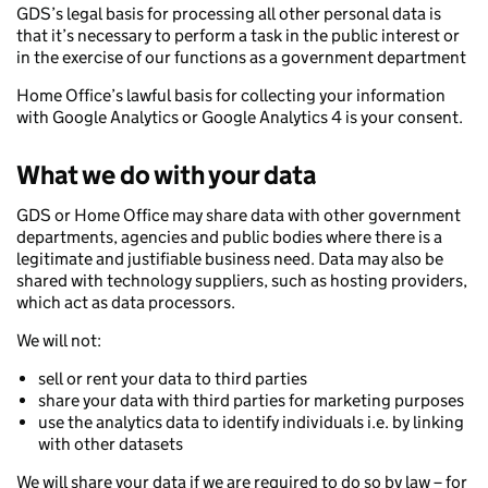
GDS’s legal basis for processing all other personal data is
that it’s necessary to perform a task in the public interest or
in the exercise of our functions as a government department
Home Office’s lawful basis for collecting your information
with Google Analytics or Google Analytics 4 is your consent.
What we do with your data
GDS or Home Office may share data with other government
departments, agencies and public bodies where there is a
legitimate and justifiable business need. Data may also be
shared with technology suppliers, such as hosting providers,
which act as data processors.
We will not:
sell or rent your data to third parties
share your data with third parties for marketing purposes
use the analytics data to identify individuals i.e. by linking
with other datasets
We will share your data if we are required to do so by law – for