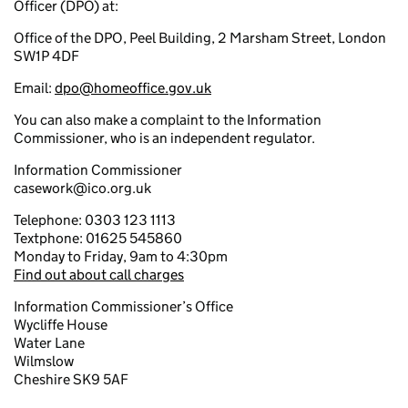
Officer (DPO) at:
Office of the DPO, Peel Building, 2 Marsham Street, London
SW1P 4DF
Email:
dpo@homeoffice.gov.uk
You can also make a complaint to the Information
Commissioner, who is an independent regulator.
Information Commissioner
casework@ico.org.uk
Telephone: 0303 123 1113
Textphone: 01625 545860
Monday to Friday, 9am to 4:30pm
Find out about call charges
Information Commissioner’s Office
Wycliffe House
Water Lane
Wilmslow
Cheshire SK9 5AF