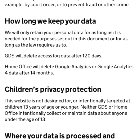
example, by court order, or to prevent fraud or other crime.
How long we keep your data
We will only retain your personal data for as long as it is
needed for the purposes set out in this document or for as
long as the law requires us to.
GDS will delete access log data after 120 days.
Home Office will delete Google Analytics or Google Analytics
4 data after 14 months.
Children’s privacy protection
This website is not designed for, or intentionally targeted at,
children 13 years of age or younger. Neither GDS or Home
Office intentionally collect or maintain data about anyone
under the age of 13.
Where your data is processed and