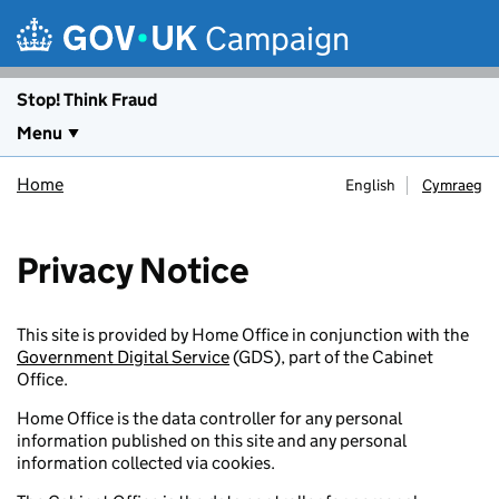
Skip to main content
Campaign
Stop! Think Fraud
Menu
Home
English
Cymraeg
Privacy Notice
This site is provided by Home Office in conjunction with the
Government Digital Service
(GDS), part of the Cabinet
Office.
Home Office is the data controller for any personal
information published on this site and any personal
information collected via cookies.