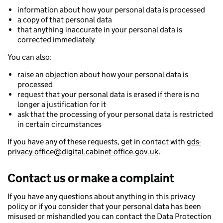
information about how your personal data is processed
a copy of that personal data
that anything inaccurate in your personal data is
corrected immediately
You can also:
raise an objection about how your personal data is
processed
request that your personal data is erased if there is no
longer a justification for it
ask that the processing of your personal data is restricted
in certain circumstances
If you have any of these requests, get in contact with
gds-
privacy-office@digital.cabinet-office.gov.uk
.
Contact us or make a complaint
If you have any questions about anything in this privacy
policy or if you consider that your personal data has been
misused or mishandled you can contact the Data Protection