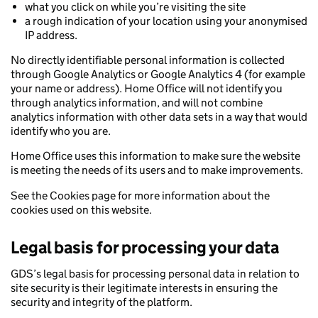
what you click on while you’re visiting the site
a rough indication of your location using your anonymised
IP address.
No directly identifiable personal information is collected
through Google Analytics or Google Analytics 4 (for example
your name or address). Home Office will not identify you
through analytics information, and will not combine
analytics information with other data sets in a way that would
identify who you are.
Home Office uses this information to make sure the website
is meeting the needs of its users and to make improvements.
See the Cookies page for more information about the
cookies used on this website.
Legal basis for processing your data
GDS’s legal basis for processing personal data in relation to
site security is their legitimate interests in ensuring the
security and integrity of the platform.