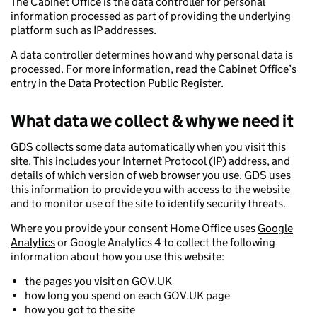
The Cabinet Office is the data controller for personal
information processed as part of providing the underlying
platform such as IP addresses.
A data controller determines how and why personal data is
processed. For more information, read the Cabinet Office’s
entry in the
Data Protection Public Register
.
What data we collect & why we need it
GDS collects some data automatically when you visit this
site. This includes your Internet Protocol (IP) address, and
details of which version of
web browser
you use. GDS uses
this information to provide you with access to the website
and to monitor use of the site to identify security threats.
Where you provide your consent Home Office uses
Google
Analytics
or Google Analytics 4 to collect the following
information about how you use this website:
the pages you visit on GOV.UK
how long you spend on each GOV.UK page
how you got to the site