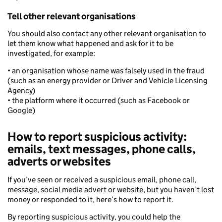
Tell other relevant organisations
You should also contact any other relevant organisation to
let them know what happened and ask for it to be
investigated, for example:
• an organisation whose name was falsely used in the fraud
(such as an energy provider or Driver and Vehicle Licensing
Agency)
• the platform where it occurred (such as Facebook or
Google)
How to report suspicious activity:
emails, text messages, phone calls,
adverts or websites
If you’ve seen or received a suspicious email, phone call,
message, social media advert or website, but you haven’t lost
money or responded to it, here’s how to report it.
By reporting suspicious activity, you could help the