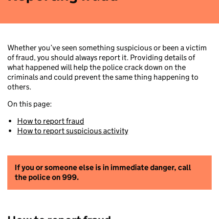
Whether you’ve seen something suspicious or been a victim
of fraud, you should always report it. Providing details of
what happened will help the police crack down on the
criminals and could prevent the same thing happening to
others.
On this page:
How to report fraud
How to report suspicious activity
If you or someone else is in immediate danger, call
the police on 999.