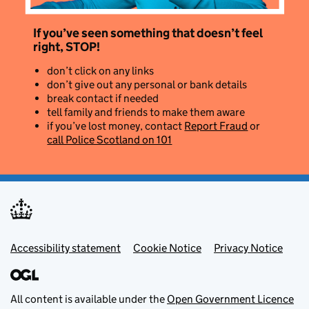
If you’ve seen something that doesn’t feel
right, STOP!
don’t click on any links
don’t give out any personal or bank details
break contact if needed
tell family and friends to make them aware
if you’ve lost money, contact
Report Fraud
or
call Police Scotland on 101
Footer menu
Accessibility statement
Cookie Notice
Privacy Notice
All content is available under the
Open Government Licence