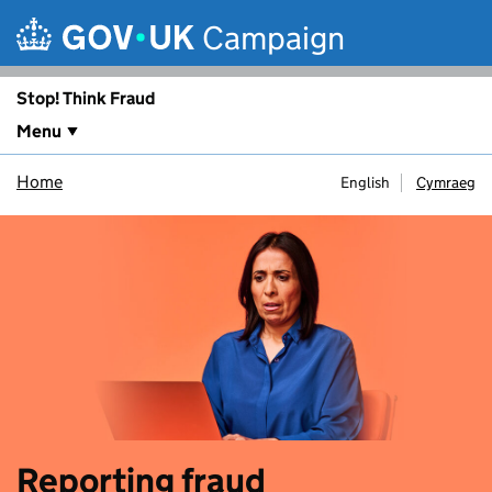
Skip to main content
Campaign
Stop! Think Fraud
Menu
Home
English
Cymraeg
Reporting fraud