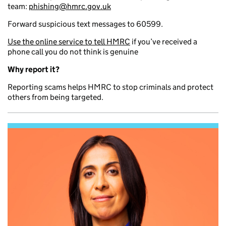
team:
phishing@hmrc.gov.uk
Forward suspicious text messages to 60599.
Use the online service to tell HMRC
if you’ve received a
phone call you do not think is genuine
Why report it?
Reporting scams helps HMRC to stop criminals and protect
others from being targeted.