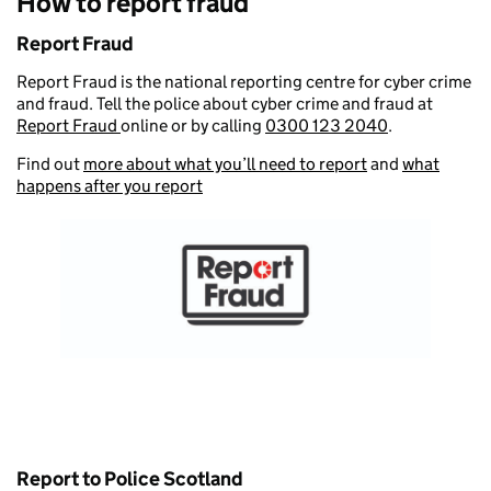
How to report fraud
Report Fraud
Report Fraud is the national reporting centre for cyber crime
and fraud. Tell the police about cyber crime and fraud at
Report Fraud
online or by calling
0300 123 2040
.
Find out
more about what you’ll need to report
and
what
happens after you report
Report to Police Scotland