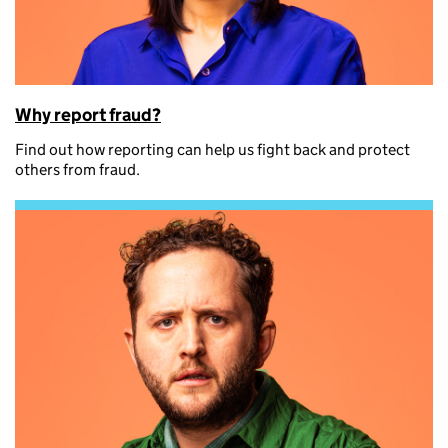
Why report fraud?
Find out how reporting can help us fight back and protect
others from fraud.