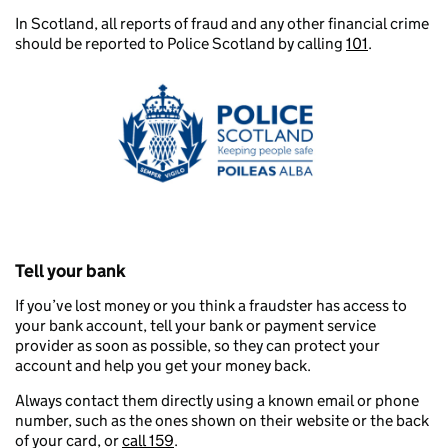
In Scotland, all reports of fraud and any other financial crime
should be reported to Police Scotland by calling
101
.
Tell your bank
If you’ve lost money or you think a fraudster has access to
your bank account, tell your bank or payment service
provider as soon as possible, so they can protect your
account and help you get your money back.
Always contact them directly using a known email or phone
number, such as the ones shown on their website or the back
of your card, or
call 159
.