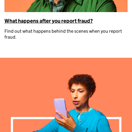
What happens after you report fraud?
Find out what happens behind the scenes when you report
fraud.