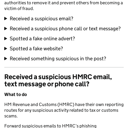
authorities to remove it and prevent others from becoming a
victim of fraud.
Received a suspicious email?
Received a suspicious phone call or text message?
Spotted a fake online advert?
Spotted a fake website?
Received something suspicious in the post?
Received a suspicious HMRC email,
text message or phone call?
What to do
HM Revenue and Customs (HMRC) have their own reporting
routes for any suspicious activity related to tax or customs
scams.
Forward suspicious emails to HMRC’s phishing