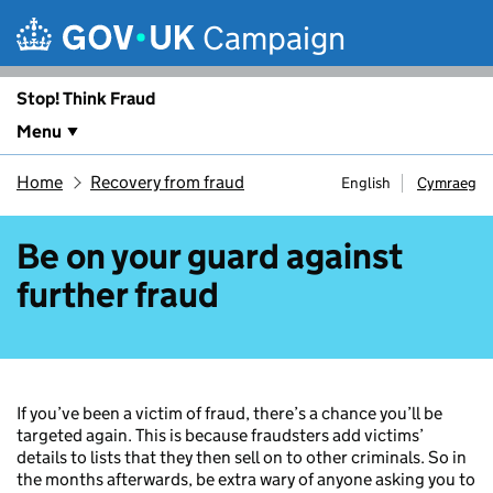
Skip to main content
Campaign
Stop! Think Fraud
Menu
Home
Recovery from fraud
English
Cymraeg
Be on your guard against
further fraud
If you’ve been a victim of fraud, there’s a chance you’ll be
targeted again. This is because fraudsters add victims’
details to lists that they then sell on to other criminals. So in
the months afterwards, be extra wary of anyone asking you to