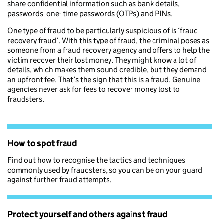
share confidential information such as bank details,
passwords, one- time passwords (OTPs) and PINs.
One type of fraud to be particularly suspicious of is ‘fraud
recovery fraud’. With this type of fraud, the criminal poses as
someone from a fraud recovery agency and offers to help the
victim recover their lost money. They might know a lot of
details, which makes them sound credible, but they demand
an upfront fee. That’s the sign that this is a fraud. Genuine
agencies never ask for fees to recover money lost to
fraudsters.
How to spot fraud
Find out how to recognise the tactics and techniques
commonly used by fraudsters, so you can be on your guard
against further fraud attempts.
Protect yourself and others against fraud