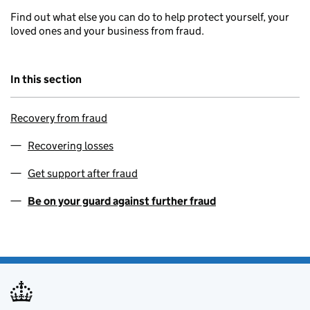
Find out what else you can do to help protect yourself, your
loved ones and your business from fraud.
In this section
Recovery from fraud
Recovering losses
Get support after fraud
Be on your guard against further fraud