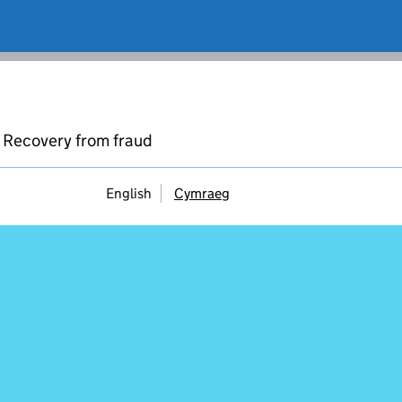
Recovery from fraud
English
Cymraeg