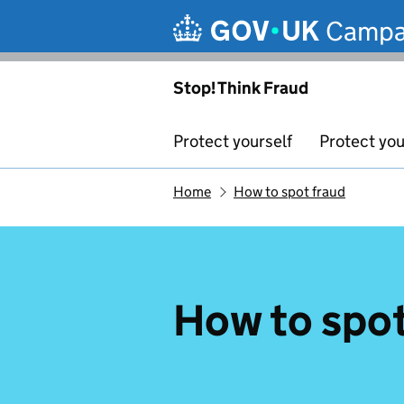
Skip to main content
Campa
Stop! Think Fraud
Protect yourself
Protect you
Home
How to spot fraud
How to spot