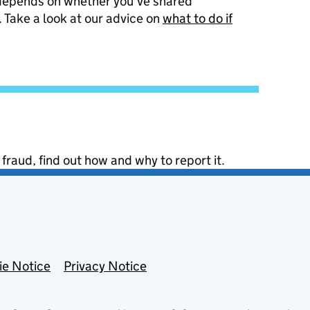
 depends on whether you’ve shared
 Take a look at our advice on
what to do if
 fraud, find out how and why to report it.
ie Notice
Privacy Notice