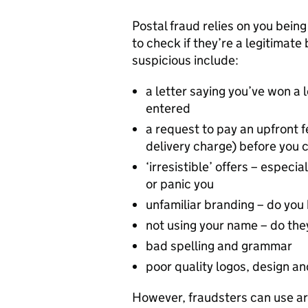
Postal fraud relies on you being
to check if they’re a legitimat
suspicious include:
a letter saying you’ve won a 
entered
a request to pay an upfront f
delivery charge) before you c
‘irresistible’ offers – especi
or panic you
unfamiliar branding – do yo
not using your name – do the
bad spelling and grammar
poor quality logos, design a
However, fraudsters can use arti