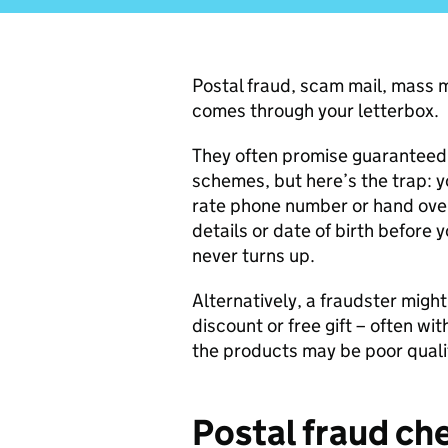
Postal fraud, scam mail, mass m
comes through your letterbox.
They often promise guaranteed p
schemes, but here’s the trap: yo
rate phone number or hand over
details or date of birth before 
never turns up.
Alternatively, a fraudster might
discount or free gift – often wit
the products may be poor quality
Postal fraud che