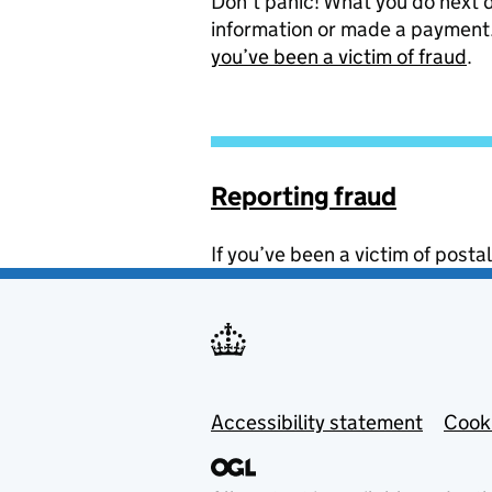
Don’t panic! What you do next
information or made a payment.
you’ve been a victim of fraud
.
Reporting fraud
If you’ve been a victim of postal
Footer menu
Accessibility statement
Cook