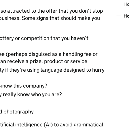
Ho
 so attracted to the offer that you don’t stop
Ho
e business. Some signs that should make you
lottery or competition that you haven’t
ee (perhaps disguised as a handling fee or
an receive a prize, product or service
ally if they’re using language designed to hurry
u know this company?
y really know who you are?
nd photography
ficial intelligence (AI) to avoid grammatical