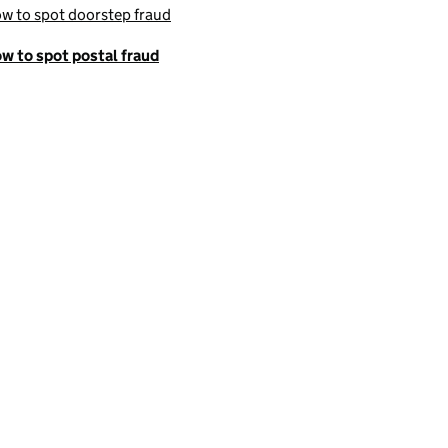
w to spot doorstep fraud
w to spot postal fraud