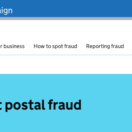
ign
r business
How to spot fraud
Reporting fraud
 postal fraud