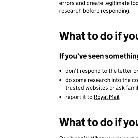
errors and create legitimate lo
research before responding.
What to do if yo
If you’ve seen something
don’t respond to the letter o
do some research into the co
trusted websites or ask fami
report it to
Royal Mail
What to do if y