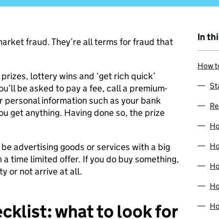
In th
arket fraud. They’re all terms for fraud that
How to
rizes, lottery wins and ‘get rich quick’
St
u’ll be asked to pay a fee, call a premium-
 personal information such as your bank
Re
you get anything. Having done so, the prize
Ho
 be advertising goods or services with a big
Ho
h a time limited offer. If you do buy something,
Ho
 or not arrive at all.
Ho
cklist: what to look for
Ho