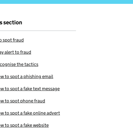
is section
 spot fraud
ay alert to fraud
cognise the tactics
w to spot a phishing email
w to spot a fake text message
w to spot phone fraud
w to spot a fake online advert
w to spot a fake website