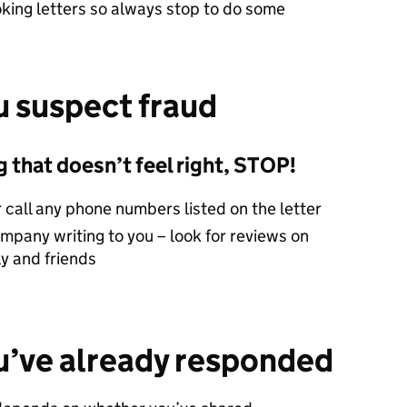
oking letters so always stop to do some
u suspect fraud
 that doesn’t feel right, STOP!
r call any phone numbers listed on the letter
mpany writing to you – look for reviews on
ly and friends
ou’ve already responded