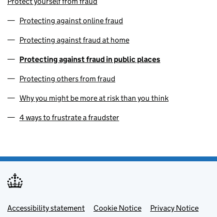
Protect yourself from fraud
Protecting against online fraud
Protecting against fraud at home
Protecting against fraud in public places
Protecting others from fraud
Why you might be more at risk than you think
4 ways to frustrate a fraudster
Footer menu
Accessibility statement
Cookie Notice
Privacy Notice