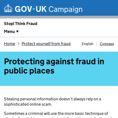
Skip to main content
Campaign
Stop! Think Fraud
Menu
Home
Protect yourself from fraud
English
Cymraeg
Protecting against fraud in
public places
Stealing personal information doesn’t always rely on a
sophisticated online scam.
Sometimes a criminal will use the more basic technique of