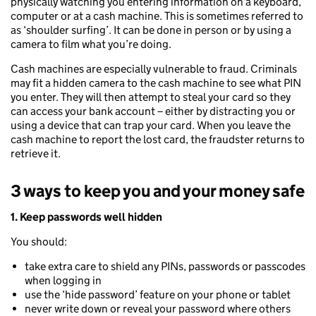
physically watching you entering information on a keyboard,
computer or at a cash machine. This is sometimes referred to
as ‘shoulder surfing’. It can be done in person or by using a
camera to film what you’re doing.
Cash machines are especially vulnerable to fraud. Criminals
may fit a hidden camera to the cash machine to see what PIN
you enter. They will then attempt to steal your card so they
can access your bank account – either by distracting you or
using a device that can trap your card. When you leave the
cash machine to report the lost card, the fraudster returns to
retrieve it.
3 ways to keep you and your money safe
1. Keep passwords well hidden
You should:
take extra care to shield any PINs, passwords or passcodes
when logging in
use the ‘hide password’ feature on your phone or tablet
never write down or reveal your password where others