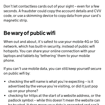
Don’t let contactless cards out of your sight – even for a few
seconds. A fraudster could copy the account details and CVV
code, or use a skimming device to copy data from your card’s
magnetic strip.
Be wary of public wifi
When out and about, it’s safest to use your mobile 4G or 5G
network, which has built-in security, instead of public wifi
hotspots. You can share your online connection with your
laptops and tablets by ‘tethering’ them to your mobile
phone.
If you can’t use mobile data, you can still keep yourself secure
on public wifi by:
checking the wifi name is what you’re expecting – is it
advertised by the venue you’re visiting, or did it just pop
up on your phone?
checking for https at the start of a website address, or the
padlock symbol – while this doesn’t mean the website can
be trusted, it does mean your data is encrypted and can’t