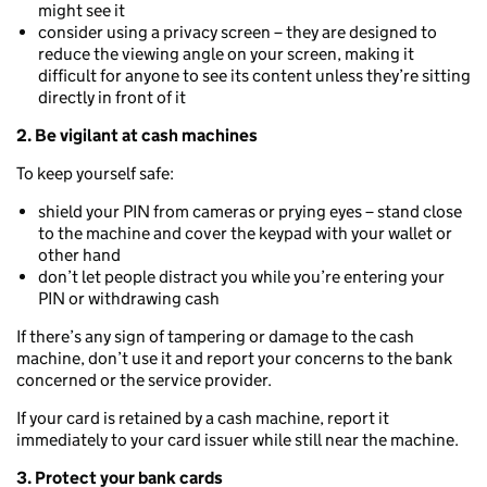
might see it
consider using a privacy screen – they are designed to
reduce the viewing angle on your screen, making it
difficult for anyone to see its content unless they’re sitting
directly in front of it
2. Be vigilant at cash machines
To keep yourself safe:
shield your PIN from cameras or prying eyes – stand close
to the machine and cover the keypad with your wallet or
other hand
don’t let people distract you while you’re entering your
PIN or withdrawing cash
If there’s any sign of tampering or damage to the cash
machine, don’t use it and report your concerns to the bank
concerned or the service provider.
If your card is retained by a cash machine, report it
immediately to your card issuer while still near the machine.
3. Protect your bank cards