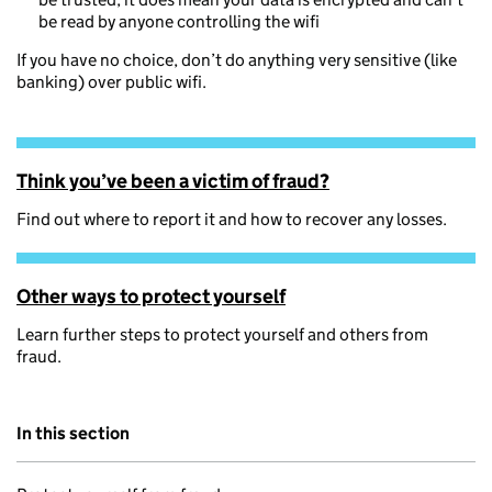
be read by anyone controlling the wifi
If you have no choice, don’t do anything very sensitive (like
banking) over public wifi.
Think you’ve been a victim of fraud?
Find out where to report it and how to recover any losses.
Other ways to protect yourself
Learn further steps to protect yourself and others from
fraud.
In this section